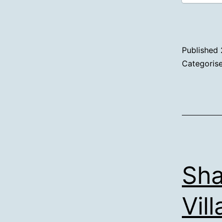
Published
Categoris
Sha
Vil