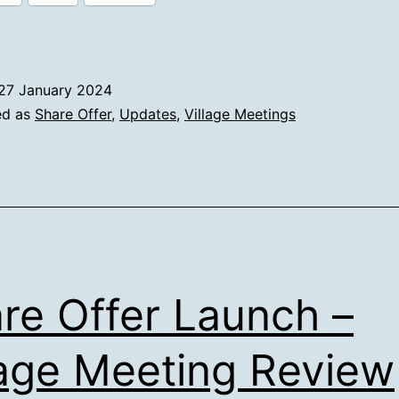
–
16th
January
27 January 2024
2024
ed as
Share Offer
,
Updates
,
Village Meetings
re Offer Launch –
lage Meeting Review