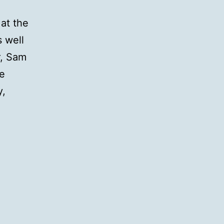
at the
 well
r, Sam
he
y,