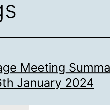
gs
lage Meeting Summa
6th January 2024