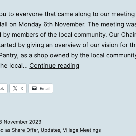
u to everyone that came along to our meeting 
Hall on Monday 6th November. The meeting was
 by members of the local community. Our Chai
tarted by giving an overview of our vision for t
antry, as a shop owned by the local communit
Share
the local…
Continue reading
Offer
Launch
ok
X
Email
–
Village
Meeting
8 November 2023
Review
ed as
Share Offer
,
Updates
,
Village Meetings