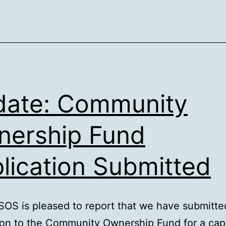
ate: Community
ership Fund
lication Submitted
OS is pleased to report that we have submitted
ion to the Community Ownership Fund for a capi