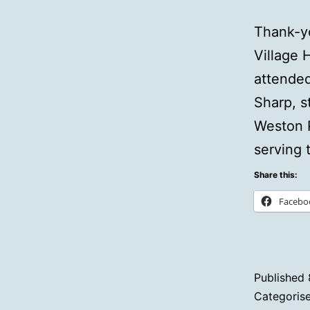
Thank-yo
Village 
attended
Sharp, s
Weston P
serving 
Share this:
Facebo
Published
Categoris