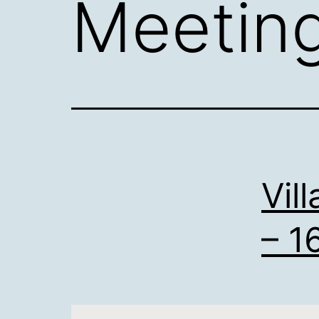
Meetin
Vil
– 1