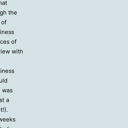
hat
ugh the
 of
siness
nces of
view with
siness
uld
h was
st a
!).
 weeks