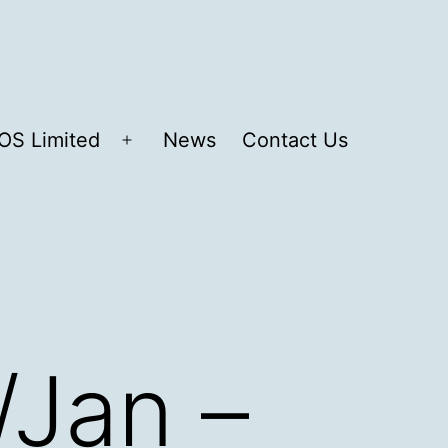
OS Limited
News
Contact Us
Open
menu
/Jan –