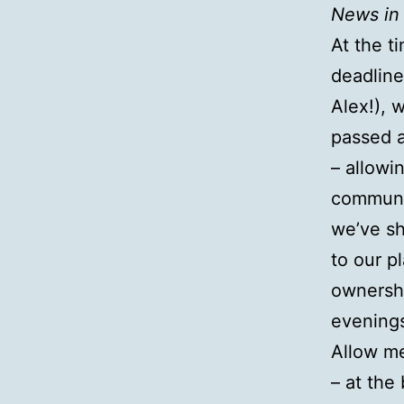
News in 
At the t
deadline
Alex!), 
passed a
– allowi
communit
we’ve sh
to our p
ownershi
evenings
Allow me
– at the