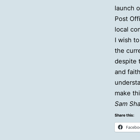
launch 
Post Off
local co
I wish t
the curr
despite 
and faith
underst
make thi
Sam Sha
Share this:
Facebo