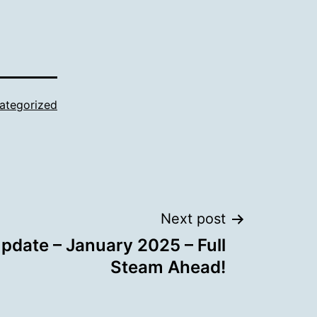
ategorized
Next post
date – January 2025 – Full
Steam Ahead!