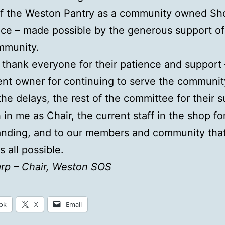
of the Weston Pantry as a community owned Sh
ice – made possible by the generous support of
mmunity.
o thank everyone for their patience and support
ent owner for continuing to serve the communit
the delays, the rest of the committee for their 
 in me as Chair, the current staff in the shop for
anding, and to our members and community tha
s all possible.
rp – Chair, Weston SOS
ok
X
Email