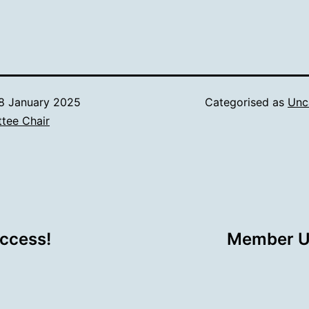
8 January 2025
Categorised as
Unc
tee Chair
ccess!
Member Up