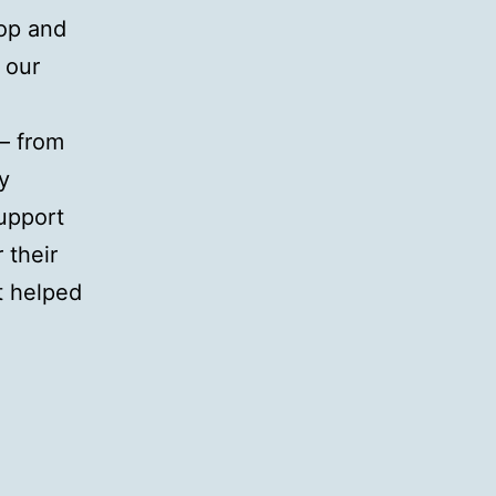
op and
 our
 – from
y
support
 their
t helped