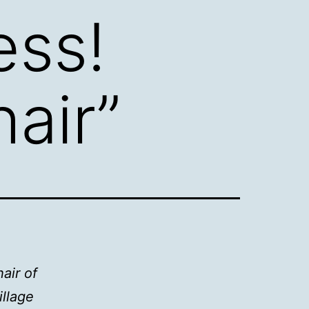
ess!
air”
air of
llage