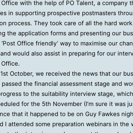
 Office with the help of PO Talent, a company t
ses in supporting prospective postmasters thro
ion process. They took care of all the hard work
ng the application forms and presenting our bu
a ‘Post Office friendly’ way to maximise our cha
and would also assist in preparing for our inter
 Office.
1st October, we received the news that our bu
 passed the financial assessment stage and wo
progress to the suitability interview stage, whic
eduled for the 5th November (I’m sure it was ju
nce that it happened to be on Guy Fawkes night
d I attended some preparation webinars in the