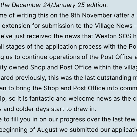
the December 24/January 25 edition.
ime of writing this on the 9th November (after a
 extension for submission to the Village News 
we’ve just received the news that Weston SOS 
ll stages of the application process with the Po
ng us to continue operations of the Post Office 
y owned Shop and Post Office within the villa
ared previously, this was the last outstanding m
lan to bring the Shop and Post Office into comm
p, so it is fantastic and welcome news as the d
 and colder days start to draw in.
 to fill you in on our progress over the last fe
 beginning of August we submitted our applicati