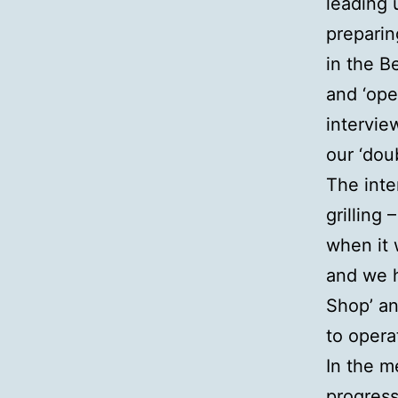
leading 
preparin
in the B
and ‘ope
intervie
our ‘dou
The inte
grilling
when it 
and we h
Shop’ an
to opera
In the m
progress