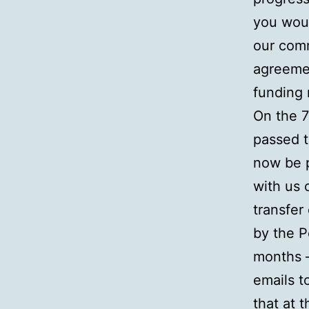
you wou
our comm
agreemen
funding 
On the 
passed t
now be 
with us 
transfer
by the P
months –
emails t
that at t