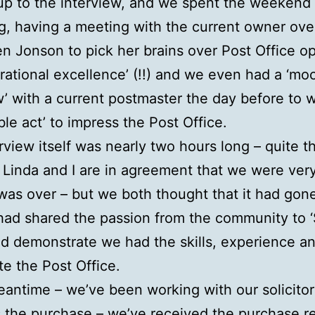
up to the interview, and we spent the weekend
g, having a meeting with the current owner over
en Jonson to pick her brains over Post Office o
rational excellence’ (!!) and we even had a ‘mo
w’ with a current postmaster the day before to 
ble act’ to impress the Post Office.
rview itself was nearly two hours long – quite t
 – Linda and I are in agreement that we were ver
was over – but we both thought that it had gone
ad shared the passion from the community to 
d demonstrate we had the skills, experience an
te the Post Office.
eantime – we’ve been working with our solicitor
 the purchase – we’ve received the purchase re