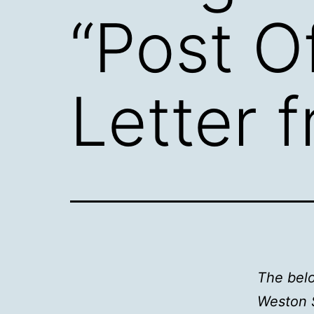
“Post O
Letter 
The belo
Weston 