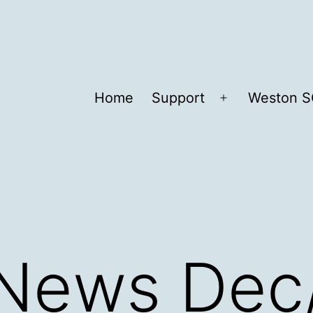
Home
Support
Weston S
Open
menu
 News Dec