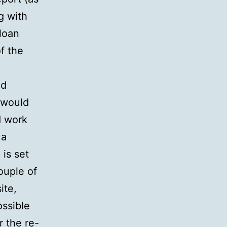
g with
 loan
f the
ad
n would
d work
 a
 is set
ouple of
ite,
ossible
r the re-