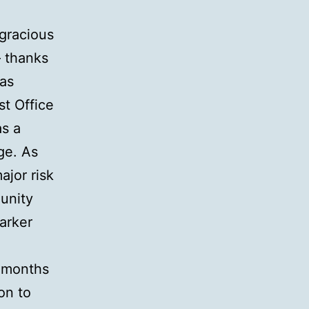
 gracious
– thanks
has
st Office
as a
ge. As
ajor risk
unity
arker
w months
on to