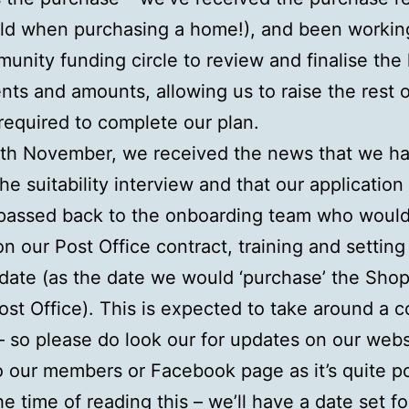
ld when purchasing a home!), and been workin
unity funding circle to review and finalise the
ts and amounts, allowing us to raise the rest o
required to complete our plan.
7th November, we received the news that we h
he suitability interview and that our applicatio
passed back to the onboarding team who woul
on our Post Office contract, training and setting
 date (as the date we would ‘purchase’ the Shop
ost Office). This is expected to take around a c
 so please do look our for updates on our webs
o our members or Facebook page as it’s quite p
he time of reading this – we’ll have a date set fo