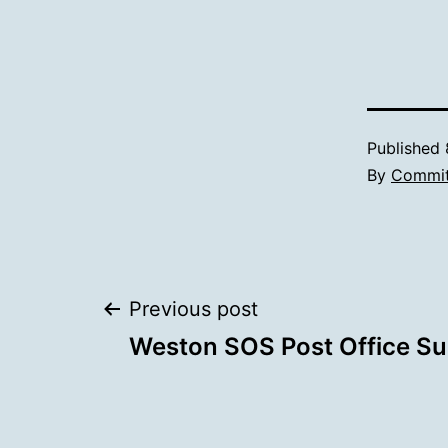
Published
By
Commit
Post
Previous post
Weston SOS Post Office Su
navigation