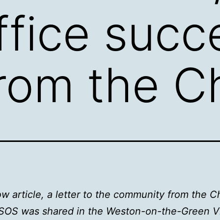
ffice succ
from the Ch
w article, a letter to the community from the Ch
SOS was shared in the Weston-on-the-Green Vi