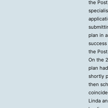
the Post
speciali
applicat
submitti
plan in 
success 
the Post
On the 2
plan had
shortly 
then sch
coincide
Linda an