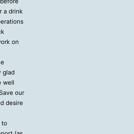
 before
 a drink
perations
ck
work on
he
y glad
 well
‘Save our
d desire
 to
port (as