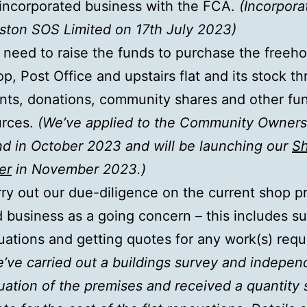
incorporated business with the FCA.
(Incorpora
ton SOS Limited on 17th July 2023)
need to raise the funds to purchase the freeho
p, Post Office and upstairs flat and its stock t
nts, donations, community shares and other fu
urces.
(We’ve applied to the Community Owners
d in October 2023 and will be launching our
Sh
er
in November 2023.)
ry out our due-diligence on the current shop p
 business as a going concern – this includes su
uations and getting quotes for any work(s) requ
’ve carried out a buildings survey and indepen
uation of the premises and received a quantity