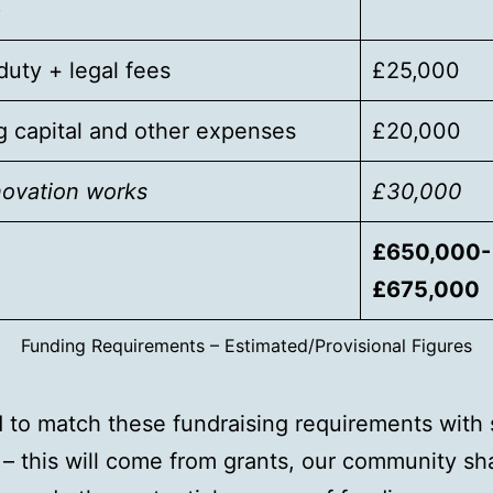
)
uty + legal fees
£25,000
 capital and other expenses
£20,000
novation works
£30,000
£650,000-
£675,000
Funding Requirements – Estimated/Provisional Figures
to match these fundraising requirements with
 – this will come from grants, our community sha