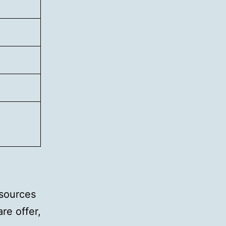
 sources
re offer,