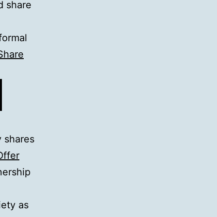
d share
formal
Share
 shares
Offer
nership
ety as