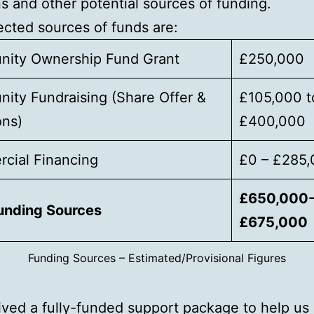
s and other potential sources of funding.
cted sources of funds are:
ity Ownership Fund Grant
£250,000
ity Fundraising (Share Offer &
£105,000 t
ons)
£400,000
cial Financing
£0 – £285
£650,000
Funding Sources
£675,000
Funding Sources – Estimated/Provisional Figures
ved a fully-funded support package to help us