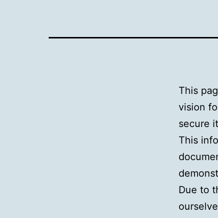
This pag
vision f
secure i
This inf
document
demonstr
Due to t
ourselve