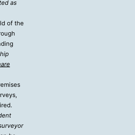
ted as
ld of the
hrough
nding
hip
are
remises
rveys,
ired.
dent
 surveyor