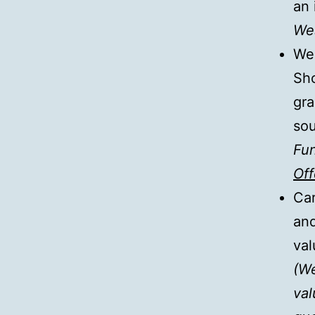
an 
Wes
We 
Sho
gra
so
Fun
Off
Car
and
val
(We
val