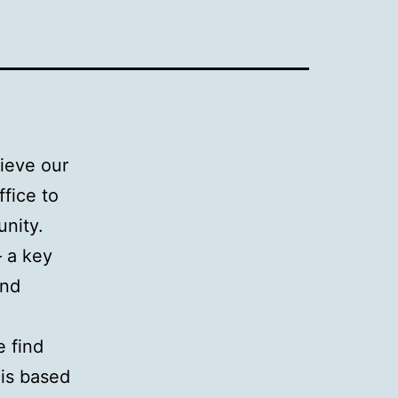
hieve our
fice to
unity.
– a key
and
e find
 is based