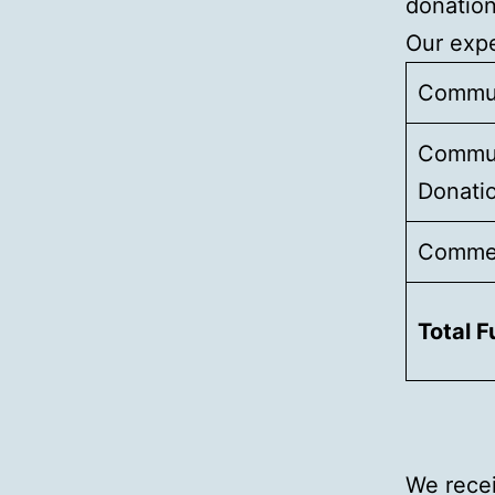
donation
Our expe
Commun
Commun
Donati
Commer
Total 
We recei