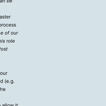
can be
aster
process
ne of our
is role
Post
 our
d (e.g.
the
 allow it