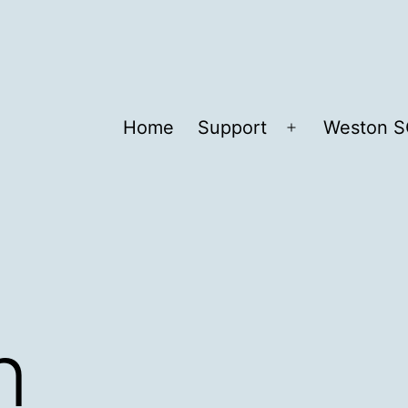
Home
Support
Weston S
Open
menu
n