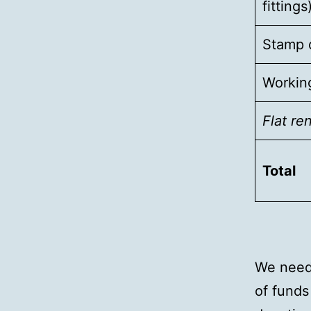
fittings
Stamp d
Working
Flat re
Total
We need 
of funds