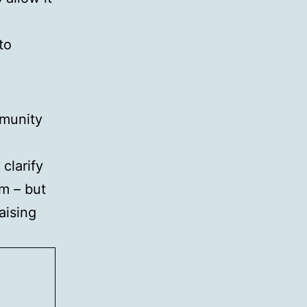
to
mmunity
clarify
m – but
aising