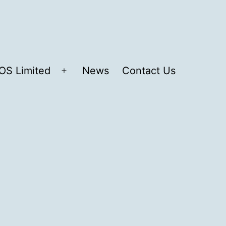
OS Limited
News
Contact Us
Open
menu