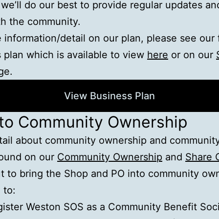
 we’ll do our best to provide regular updates an
th the community.
 information/detail on our plan, please see our 
 plan which is available to view
here
or on our
ge.
View Business Plan
 to Community Ownership
tail about community ownership and community
found on our
Community Ownership
and
Share 
t to bring the Shop and PO into community ow
 to:
ister Weston SOS as a Community Benefit Soci