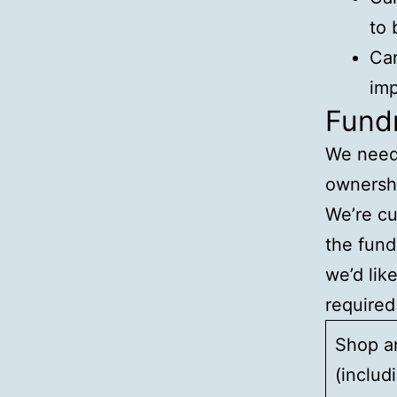
to 
Car
imp
Fundr
We need 
ownershi
We’re cu
the fund
we’d lik
required
Shop a
(includ