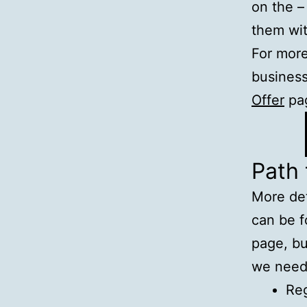
on the –
them wi
For more
business
Offer
pa
Path
More de
can be 
page, bu
we need
Reg