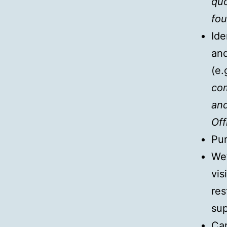
quo
fou
Ide
and
(e.
com
and
Off
Pur
We’
vis
res
su
Car