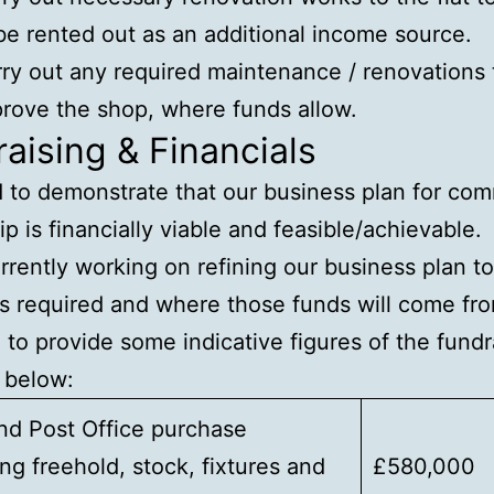
be rented out as an additional income source.
ry out any required maintenance / renovations 
rove the shop, where funds allow.
aising & Financials
to demonstrate that our business plan for co
p is financially viable and feasible/achievable.
rrently working on refining our business plan to 
s required and where those funds will come fro
e to provide some indicative figures of the fundr
 below:
nd Post Office purchase
ing freehold, stock, fixtures and
£580,000