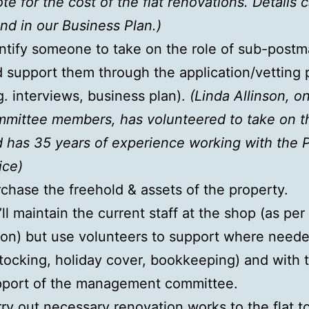
te for the cost of the flat renovations. Details 
nd in our Business Plan.)
ntify someone to take on the role of sub-postm
 support them through the application/vetting 
g. interviews, business plan).
(Linda Allinson, o
mittee members, has volunteered to take on th
 has 35 years of experience working with the 
ice)
chase the freehold & assets of the property.
ll maintain the current staff at the shop (as per
ion) but use volunteers to support where neede
tocking, holiday cover, bookkeeping) and with 
pport of the management committee.
ry out necessary renovation works to the flat to