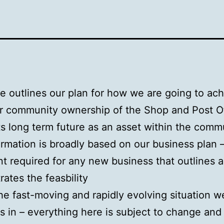
e outlines our plan for how we are going to ac
or community ownership of the Shop and Post Of
ts long term future as an asset within the comm
ormation is broadly based on our business plan 
 required for any new business that outlines 
ates the feasbility
he fast-moving and rapidly evolving situation w
s in – everything here is subject to change and