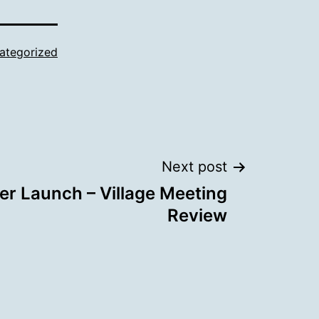
ategorized
Next post
er Launch – Village Meeting
Review