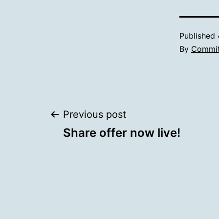
Published
By
Commit
Post
Previous post
Share offer now live!
navigation