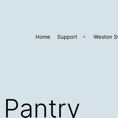
Home
Support
Weston S
Open
menu
 Pantry