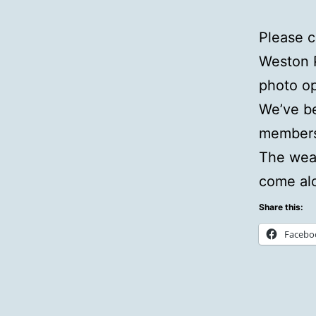
Please 
Weston 
photo op
We’ve be
members 
The weat
come al
Share this:
Facebo