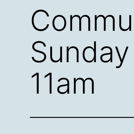
Commun
Sunday
11am