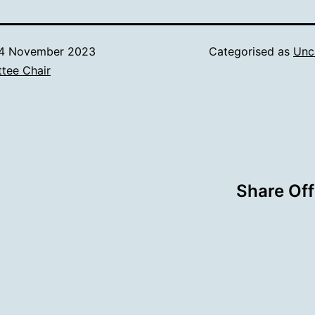
4 November 2023
Categorised as
Unc
tee Chair
Share Off