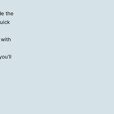
de the
uick
 with
ou’ll