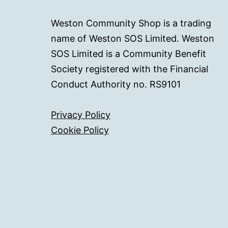
Weston Community Shop is a trading
name of Weston SOS Limited. Weston
SOS Limited is a Community Benefit
Society registered with the Financial
Conduct Authority no. RS9101
Privacy Policy
Cookie Policy