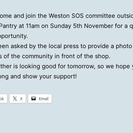
come and join the Weston SOS committee outsi
Pantry at 11am on Sunday 5th November for a q
portunity.
en asked by the local press to provide a photo
of the community in front of the shop.
her is looking good for tomorrow, so we hope y
ong and show your support!
ok
X
Email