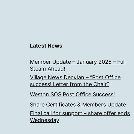
Latest News
Member Update – January 2025 – Full
Steam Ahead!
Village News Dec/Jan – “Post Office
success! Letter from the Chair”
Weston SOS Post Office Success!
Share Certificates & Members Update
Final call for support – share offer ends
Wednesday