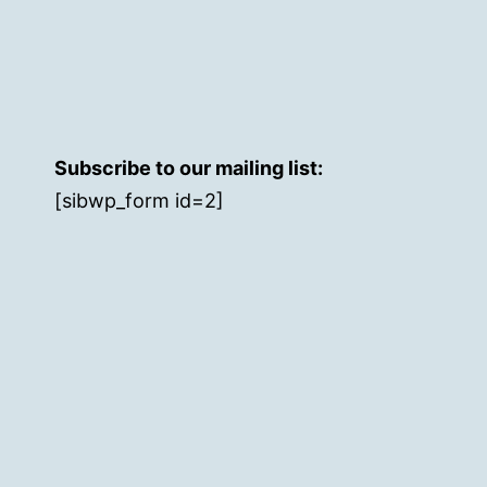
Subscribe to our mailing list:
[sibwp_form id=2]