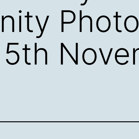
ity Photo
 5th Nove