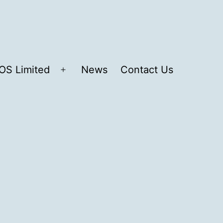
OS Limited
News
Contact Us
Open
menu