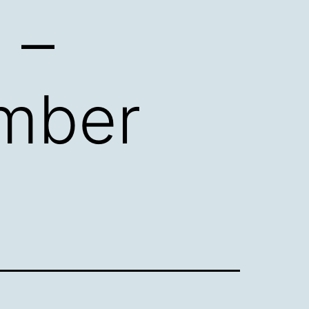
 –
mber