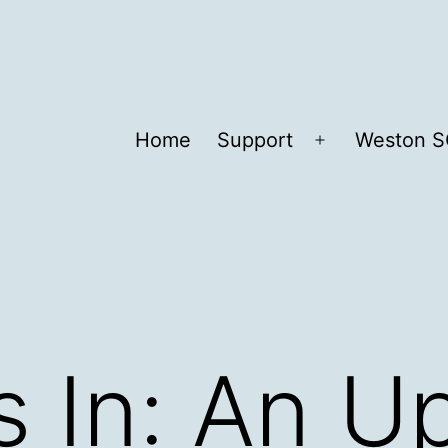
Home
Support
Weston S
Open
menu
 In: An U