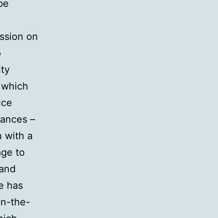
be
ission on
p
ity
 which
ice
tances –
n with a
age to
 and
ce has
on-the-