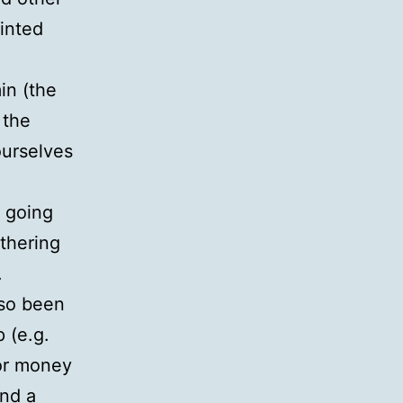
rinted
in (the
 the
ourselves
 going
thering
.
lso been
 (e.g.
for money
and a