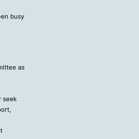
been busy
mittee as
r seek
ort,
t