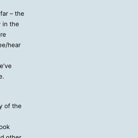
far – the
in the
ore
ee/hear
e’ve
e.
y of the
book
nd other