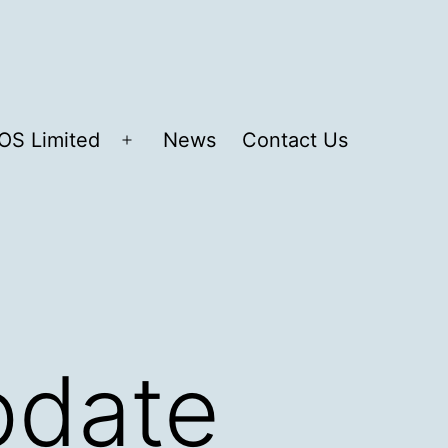
OS Limited
News
Contact Us
Open
menu
pdate