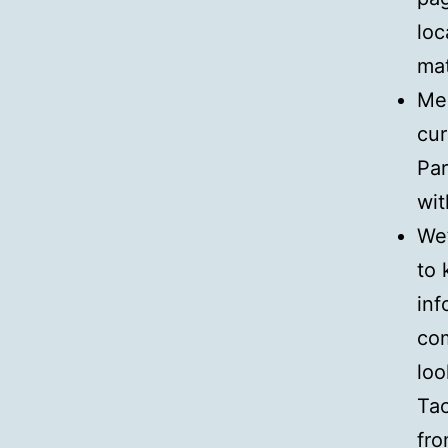
loc
mat
Mee
cur
Par
wit
We
to 
inf
com
loo
Tac
fro