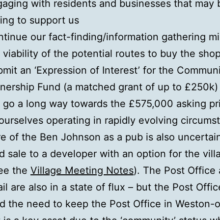
aging with residents and businesses that may 
ling to support us
tinue our fact-finding/information gathering m
 viability of the potential routes to buy the sho
mit an ‘Expression of Interest’ for the Commun
ership Fund (a matched grant of up to £250k)
l go a long way towards the £575,000 asking pr
ourselves operating in rapidly evolving circums
re of the Ben Johnson as a pub is also uncertai
 sale to a developer with an option for the vill
see the
Village Meeting Notes
). The Post Office
l are also in a state of flux – but the Post Offi
ed the need to keep the Post Office in Weston-