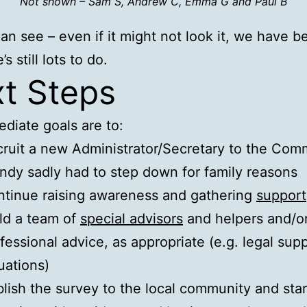
Not shown – Sam S, Andrew C, Emma G and Paul B
an see – even if it might not look it, we have 
’s still lots to do.
t Steps
diate goals are to:
ruit a new Administrator/Secretary to the Com
dy sadly had to step down for family reasons
tinue raising awareness and gathering
support
ld a team of
special advisors
and helpers and/o
fessional advice, as appropriate (e.g. legal supp
uations)
lish the survey to the local community and star