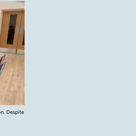
n. Despite