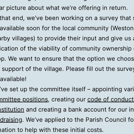
ar picture about what we’re offering in return.
that end, we’ve been working on a survey that
available soon for the local community (Westo
rby villages) to provide their input and give us
ication of the viability of community ownership 
p. We want to ensure that the option we choo
 support of the village. Please fill out the surv
s available!
ve set up the committee itself – appointing var
mittee positions
, creating our
code of conduct
stitution
and creating a bank account for our ini
draising
. We’ve applied to the Parish Council fo
ation to help with these initial costs.