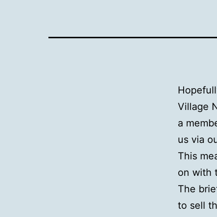
Hopefull
Village 
a member
us via o
This me
on with 
The brie
to sell 