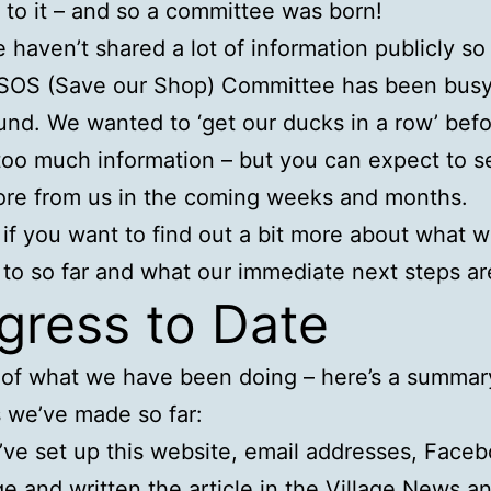
to it – and so a committee was born!
 haven’t shared a lot of information publicly so 
SOS (Save our Shop) Committee has been busy 
nd. We wanted to ‘get our ducks in a row’ bef
too much information – but you can expect to s
re from us in the coming weeks and months.
if you want to find out a bit more about what w
to so far and what our immediate next steps ar
gress to Date
 of what we have been doing – here’s a summar
 we’ve made so far:
ve set up this website, email addresses, Face
e and written the article in the Village News a