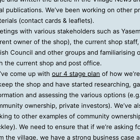
al publications. We’ve been working on other p
erials (contact cards & leaflets).
tings with various stakeholders such as Yasem
rent owner of the shop), the current shop staff,
ish Council and other groups and familiarising 
h the current shop and post office.
’ve come up with
our 4 stage plan
of how we’re
keep the shop and have started researching, ga
ormation and assessing the various options (e.g
munity ownership, private investors). We’ve a
king to other examples of community ownership
kley). We need to ensure that if we’re asking 
m the village, we have a strong business case 