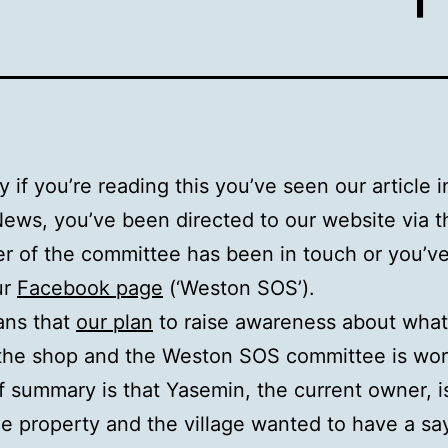
y if you’re reading this you’ve seen our article i
News, you’ve been directed to our website via t
 of the committee has been in touch or you’v
ur
Facebook page
(‘Weston SOS’).
ans that
our plan
to raise awareness about what
the shop and the Weston SOS committee is wor
f summary is that Yasemin, the current owner, i
the property and the village wanted to have a sa