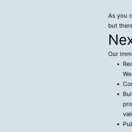
As you c
but there
Nex
Our imme
Rec
Wen
Con
Bui
pro
val
Pub