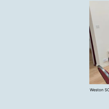
Weston SO