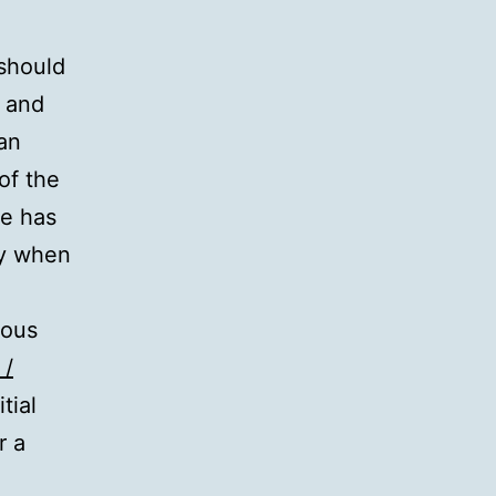
 should
n and
 an
of the
se has
ey when
ious
 /
tial
r a