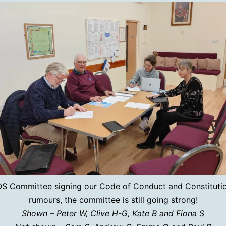
S Committee signing our Code of Conduct and Constitutio
rumours, the committee is still going strong!
Shown – Peter W, Clive H-G, Kate B and Fiona S