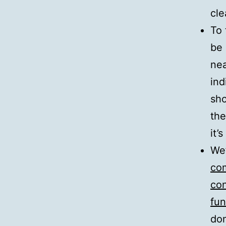
cle
To 
be 
nea
ind
sho
the
it’
We’
com
con
fun
don