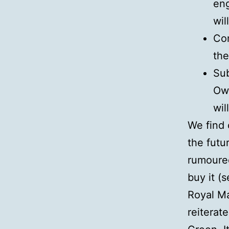
eng
wil
Con
the
Sub
Own
wil
We find 
the futu
rumoured
buy it (
Royal Mai
reiterat