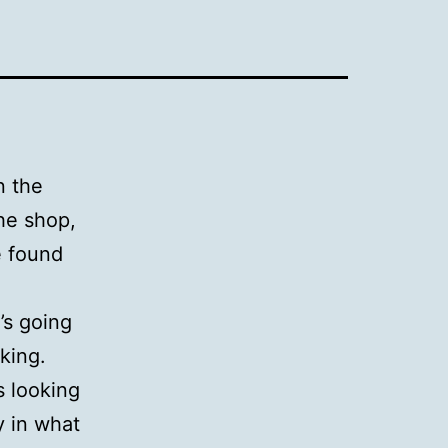
n the
he shop,
e found
’s going
king.
s looking
y in what