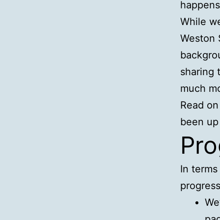
happens 
While we
Weston 
backgrou
sharing 
much mo
Read on 
been up 
Pro
In terms
progress
We’
pag